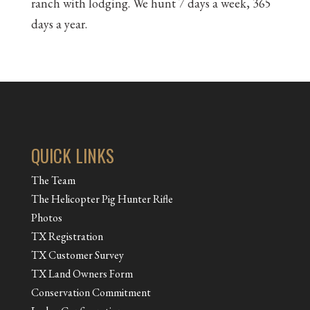
ranch with lodging. We hunt 7 days a week, 365
days a year.
QUICK LINKS
The Team
The Helicopter Pig Hunter Rifle
Photos
TX Registration
TX Customer Survey
TX Land Owners Form
Conservation Commitment