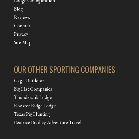
Lodge Configuration
Blog
Reviews
Contact
Privacy
Site Map
OUR OTHER SPORTING COMPANIES
Gage Outdoors
Big Hat Companies
Thunderstik Lodge
Rooster Ridge Lodge
Texas Pig Hunting
Beatrice Bradley Adventure Travel