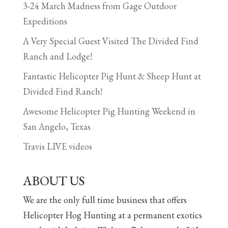
3-24 March Madness from Gage Outdoor
Expeditions
A Very Special Guest Visited The Divided Find
Ranch and Lodge!
Fantastic Helicopter Pig Hunt & Sheep Hunt at
Divided Find Ranch!
Awesome Helicopter Pig Hunting Weekend in
San Angelo, Texas
Travis LIVE videos
ABOUT US
We are the only full time business that offers
Helicopter Hog Hunting at a permanent exotics