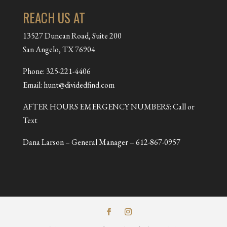
REACH US AT
13527 Duncan Road, Suite 200
San Angelo, TX 76904
Phone:
325-221-4406
Email:
hunt@dividedfind.com
AFTER HOURS EMERGENCY NUMBERS: Call or
Text
Dana Larson – General Manager –
612-867-0957