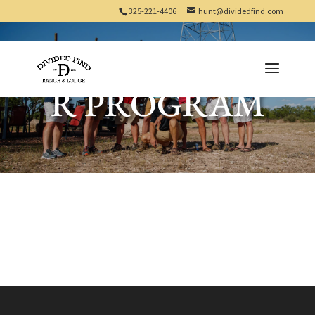
325-221-4406
hunt@dividedfind.com
LANDOWNE
R PROGRAM