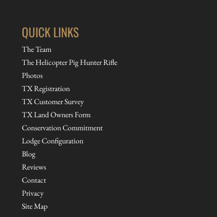
QUICK LINKS
The Team
The Helicopter Pig Hunter Rifle
Photos
TX Registration
TX Customer Survey
TX Land Owners Form
Conservation Commitment
Lodge Configuration
Blog
Reviews
Contact
Privacy
Site Map