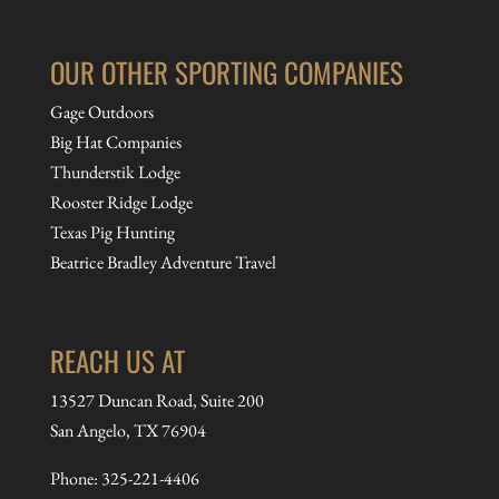
OUR OTHER SPORTING COMPANIES
Gage Outdoors
Big Hat Companies
Thunderstik Lodge
Rooster Ridge Lodge
Texas Pig Hunting
Beatrice Bradley Adventure Travel
REACH US AT
13527 Duncan Road, Suite 200
San Angelo, TX 76904
Phone:
325-221-4406